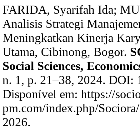
FARIDA, Syarifah Ida; MU
Analisis Strategi Manajem
Meningkatkan Kinerja Kary
Utama, Cibinong, Bogor.
S
Social Sciences, Economic
n. 1, p. 21–38, 2024. DOI: 
Disponível em: https://socio
pm.com/index.php/Sociora/a
2026.