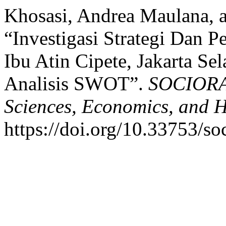
Khosasi, Andrea Maulana, a
“Investigasi Strategi Dan 
Ibu Atin Cipete, Jakarta 
Analisis SWOT”.
SOCIORA:
Sciences, Economics, and 
https://doi.org/10.33753/so