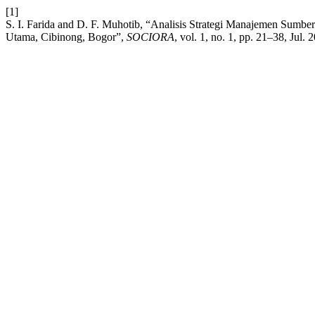
[1]
S. I. Farida and D. F. Muhotib, “Analisis Strategi Manajemen Sum
Utama, Cibinong, Bogor”,
SOCIORA
, vol. 1, no. 1, pp. 21–38, Jul. 