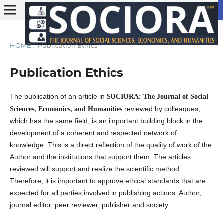
HOME
/
Publication Ethics
Publication Ethics
The publication of an article in
SOCIORA: The Journal of Social
reviewed by colleagues,
Sciences, Economics, and Humanities
which has the same field, is an important building block in the
development of a coherent and respected network of
knowledge. This is a direct reflection of the quality of work of the
Author and the institutions that support them. The articles
reviewed will support and realize the scientific method.
Therefore, it is important to approve ethical standards that are
expected for all parties involved in publishing actions: Author,
journal editor, peer reviewer, publisher and society.