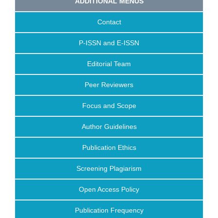
ADDITIONAL MENUS
Contact
P-ISSN and E-ISSN
Editorial Team
Peer Reviewers
Focus and Scope
Author Guidelines
Publication Ethics
Screening Plagiarism
Open Access Policy
Publication Frequency