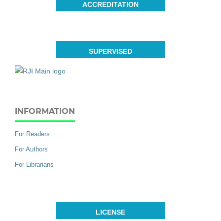
ACCREDITATION
SUPERVISED
INFORMATION
For Readers
For Authors
For Librarians
LICENSE