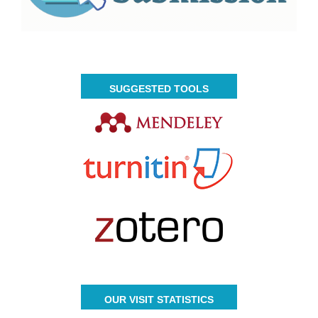
SUGGESTED TOOLS
OUR VISIT STATISTICS