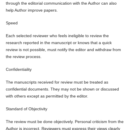
through the editorial communication with the Author can also
help Author improve papers.
Speed
Each selected reviewer who feels ineligible to review the
research reported in the manuscript or knows that a quick
review is not possible, must notify the editor and withdraw from
the review process.
Confidentiality
The manuscripts received for review must be treated as
confidential documents. They may not be shown or discussed
with others except as permitted by the editor.
Standard of Objectivity
The review must be done objectively. Personal criticism from the
Author is incorrect. Reviewers must express their views clearly