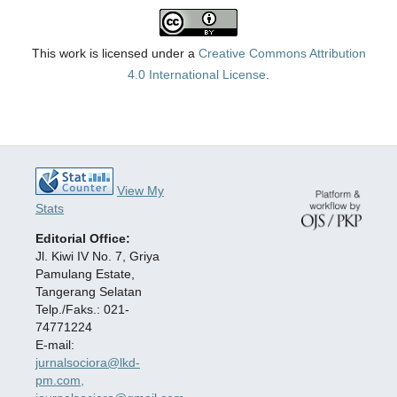
This work is licensed under a
Creative Commons Attribution
4.0 International License
.
View My
Stats
Editorial Office:
Jl. Kiwi IV No. 7, Griya
Pamulang Estate,
Tangerang Selatan
Telp./Faks.: 021-
74771224
E-mail:
jurnalsociora@lkd-
pm.com,