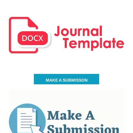
MAKE A SUBMISSON