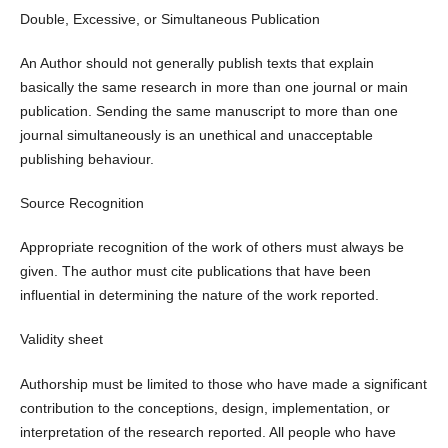
Double, Excessive, or Simultaneous Publication
An Author should not generally publish texts that explain
basically the same research in more than one journal or main
publication. Sending the same manuscript to more than one
journal simultaneously is an unethical and unacceptable
publishing behaviour.
Source Recognition
Appropriate recognition of the work of others must always be
given. The author must cite publications that have been
influential in determining the nature of the work reported.
Validity sheet
Authorship must be limited to those who have made a significant
contribution to the conceptions, design, implementation, or
interpretation of the research reported. All people who have