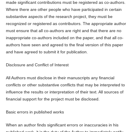
made significant contributions must be registered as co-authors.
Where there are other people who have participated in certain
substantive aspects of the research project, they must be
recognized or registered as contributors. The appropriate author
must ensure that all co-authors are right and that there are no
inappropriate co-authors included on the paper, and that all co-
authors have seen and agreed to the final version of this paper
and have agreed to submit it for publication.
Disclosure and Conflict of Interest
All Authors must disclose in their manuscripts any financial
conflicts or other substantive conflicts that may be interpreted to
influence the results or interpretation of their text. All sources of
financial support for the project must be disclosed.
Basic errors in published works
When an author finds significant errors or inaccuracies in his
published work, it is the duty of the Author to immediately notify