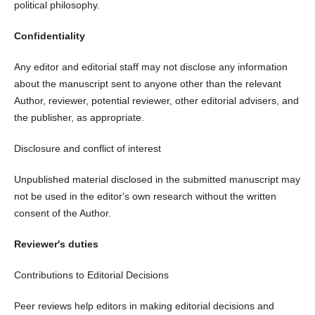
political philosophy.
Confidentiality
Any editor and editorial staff may not disclose any information
about the manuscript sent to anyone other than the relevant
Author, reviewer, potential reviewer, other editorial advisers, and
the publisher, as appropriate.
Disclosure and conflict of interest
Unpublished material disclosed in the submitted manuscript may
not be used in the editor's own research without the written
consent of the Author.
Reviewer's duties
Contributions to Editorial Decisions
Peer reviews help editors in making editorial decisions and