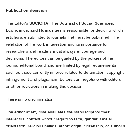
Publication decision
The Editor's
SOCIORA: The Journal of Social Sciences,
Economics, and Humanities
is responsible for deciding which
articles are submitted to journals that must be published. The
validation of the work in question and its importance for
researchers and readers must always encourage such
decisions. The editors can be guided by the policies of the
journal editorial board and are limited by legal requirements
such as those currently in force related to defamation, copyright
infringement and plagiarism. Editors can negotiate with editors
or other reviewers in making this decision.
There is no discrimination
The editor at any time evaluates the manuscript for their
intellectual content without regard to race, gender, sexual
orientation, religious beliefs, ethnic origin, citizenship, or author's