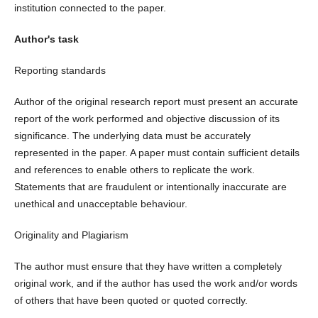
institution connected to the paper.
Author's task
Reporting standards
Author of the original research report must present an accurate
report of the work performed and objective discussion of its
significance. The underlying data must be accurately
represented in the paper. A paper must contain sufficient details
and references to enable others to replicate the work.
Statements that are fraudulent or intentionally inaccurate are
unethical and unacceptable behaviour.
Originality and Plagiarism
The author must ensure that they have written a completely
original work, and if the author has used the work and/or words
of others that have been quoted or quoted correctly.