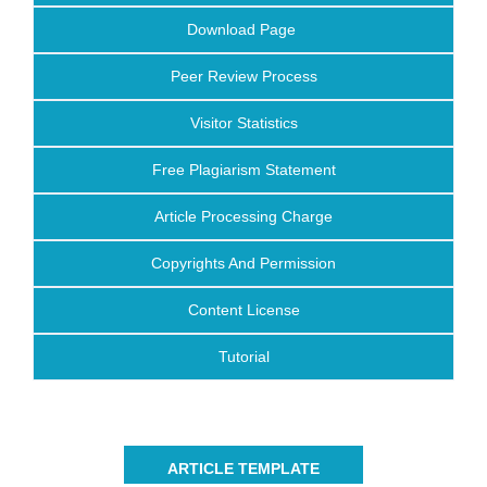
Download Page
Peer Review Process
Visitor Statistics
Free Plagiarism Statement
Article Processing Charge
Copyrights And Permission
Content License
Tutorial
ARTICLE TEMPLATE