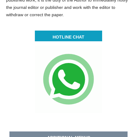
the journal editor or publisher and work with the editor to
withdraw or correct the paper.
HOTLINE CHAT