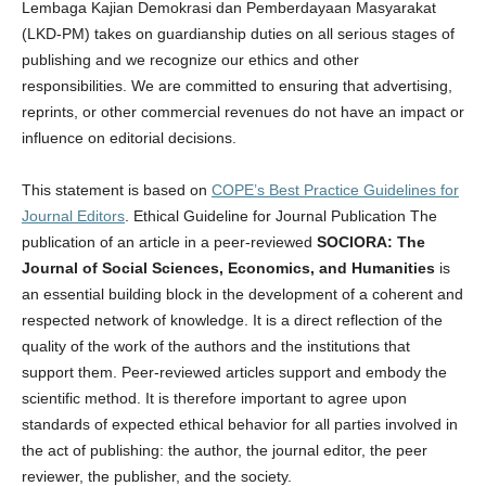
Lembaga Kajian Demokrasi dan Pemberdayaan Masyarakat
(LKD-PM) takes on guardianship duties on all serious stages of
publishing and we recognize our ethics and other
responsibilities. We are committed to ensuring that advertising,
reprints, or other commercial revenues do not have an impact or
influence on editorial decisions.
This statement is based on
COPE’s Best Practice Guidelines for
Journal Editors
. Ethical Guideline for Journal Publication The
publication of an article in a peer-reviewed
SOCIORA: The
Journal of Social Sciences, Economics, and Humanities
is
an essential building block in the development of a coherent and
respected network of knowledge. It is a direct reflection of the
quality of the work of the authors and the institutions that
support them. Peer-reviewed articles support and embody the
scientific method. It is therefore important to agree upon
standards of expected ethical behavior for all parties involved in
the act of publishing: the author, the journal editor, the peer
reviewer, the publisher, and the society.