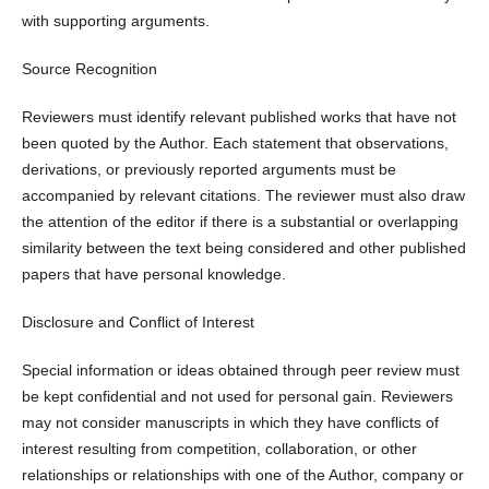
with supporting arguments.
Source Recognition
Reviewers must identify relevant published works that have not
been quoted by the Author. Each statement that observations,
derivations, or previously reported arguments must be
accompanied by relevant citations. The reviewer must also draw
the attention of the editor if there is a substantial or overlapping
similarity between the text being considered and other published
papers that have personal knowledge.
Disclosure and Conflict of Interest
Special information or ideas obtained through peer review must
be kept confidential and not used for personal gain. Reviewers
may not consider manuscripts in which they have conflicts of
interest resulting from competition, collaboration, or other
relationships or relationships with one of the Author, company or