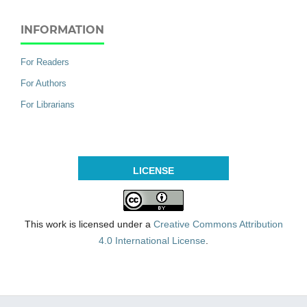
INFORMATION
For Readers
For Authors
For Librarians
LICENSE
This work is licensed under a
Creative Commons Attribution
4.0 International License
.