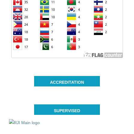
ACCREDITATION
SUPERVISED