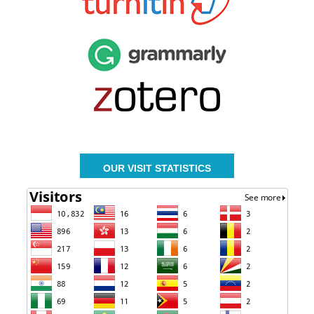
OUR VISIT STATISTICS