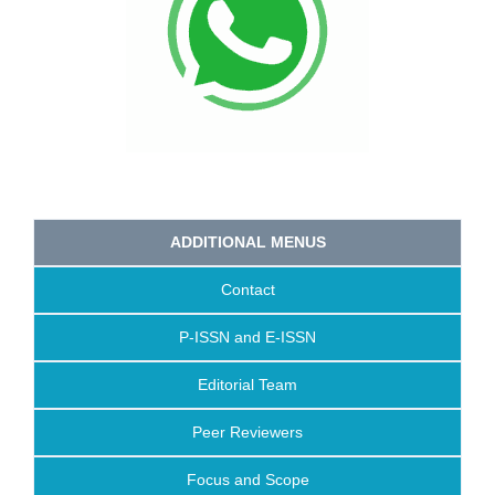
ADDITIONAL MENUS
Contact
P-ISSN and E-ISSN
Editorial Team
Peer Reviewers
Focus and Scope