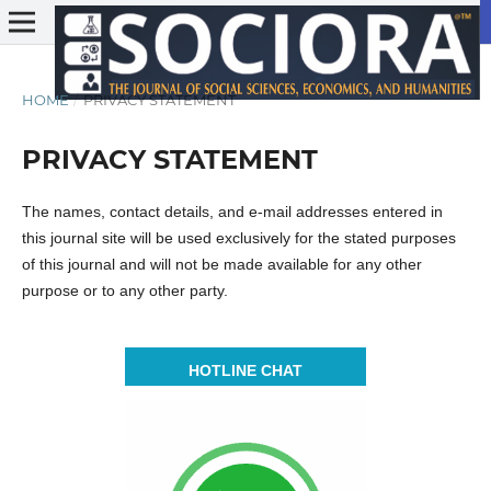
HOME
/
PRIVACY STATEMENT
PRIVACY STATEMENT
The names, contact details, and e-mail addresses entered in
this journal site will be used exclusively for the stated purposes
of this journal and will not be made available for any other
purpose or to any other party.
HOTLINE CHAT