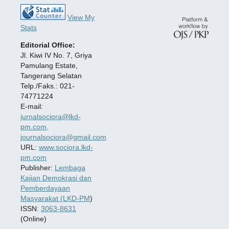
View My
Stats
Editorial Office:
Jl. Kiwi IV No. 7, Griya
Pamulang Estate,
Tangerang Selatan
Telp./Faks.: 021-
74771224
E-mail:
jurnalsociora@lkd-
pm.com,
journalsociora@gmail.com
URL:
www.sociora.lkd-
pm.com
Publisher:
Lembaga
Kajian Demokrasi dan
Pemberdayaan
Masyarakat (LKD-PM
)
ISSN:
3063-8631
(Online)