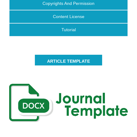
Copyrights And Permission
Content License
Tutorial
ARTICLE TEMPLATE