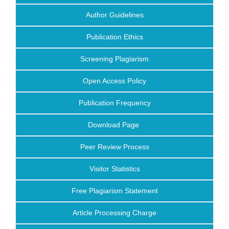
Author Guidelines
Publication Ethics
Screening Plagiarism
Open Access Policy
Publication Frequency
Download Page
Peer Review Process
Visitor Statistics
Free Plagiarism Statement
Article Processing Charge