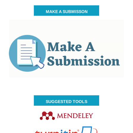
MAKE A SUBMISSON
SUGGESTED TOOLS