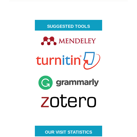
SUGGESTED TOOLS
OUR VISIT STATISTICS