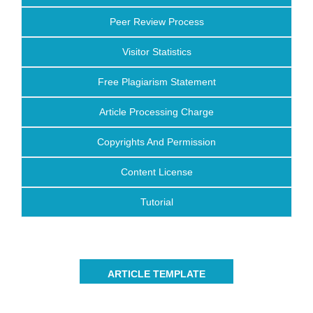
Peer Review Process
Visitor Statistics
Free Plagiarism Statement
Article Processing Charge
Copyrights And Permission
Content License
Tutorial
ARTICLE TEMPLATE