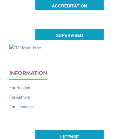
ACCREDITATION
SUPERVISED
INFORMATION
For Readers
For Authors
For Librarians
LICENSE