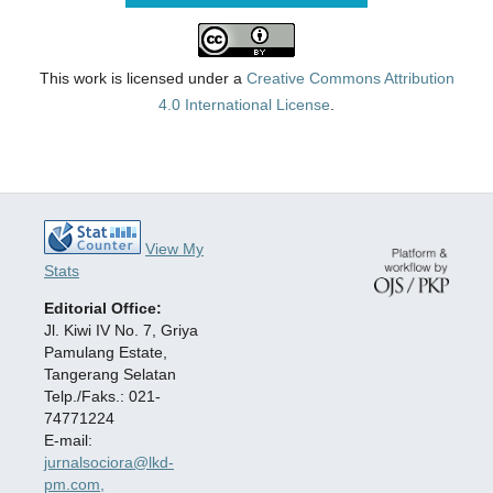
This work is licensed under a
Creative Commons Attribution
4.0 International License
.
View My
Stats
Editorial Office:
Jl. Kiwi IV No. 7, Griya
Pamulang Estate,
Tangerang Selatan
Telp./Faks.: 021-
74771224
E-mail:
jurnalsociora@lkd-
pm.com,