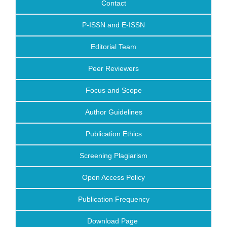
Contact
P-ISSN and E-ISSN
Editorial Team
Peer Reviewers
Focus and Scope
Author Guidelines
Publication Ethics
Screening Plagiarism
Open Access Policy
Publication Frequency
Download Page