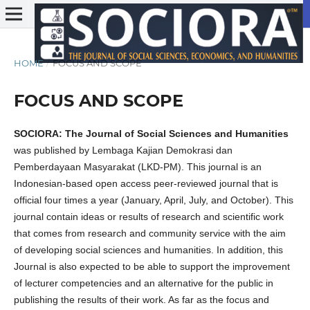
HOME
/
FOCUS AND SCOPE
FOCUS AND SCOPE
SOCIORA: The Journal of Social Sciences and Humanities
was published by Lembaga Kajian Demokrasi dan
Pemberdayaan Masyarakat (LKD-PM). This journal is an
Indonesian-based open access peer-reviewed journal that is
official four times a year (January, April, July, and October). This
journal contain ideas or results of research and scientific work
that comes from research and community service with the aim
of developing social sciences and humanities. In addition, this
Journal is also expected to be able to support the improvement
of lecturer competencies and an alternative for the public in
publishing the results of their work. As far as the focus and