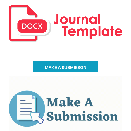
MAKE A SUBMISSON