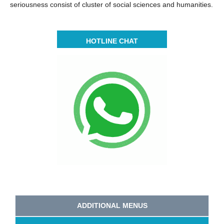
seriousness consist of cluster of social sciences and humanities.
HOTLINE CHAT
ADDITIONAL MENUS