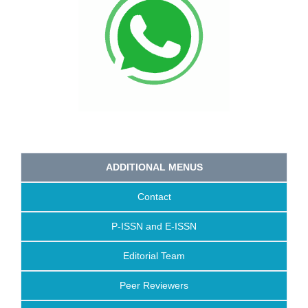
ADDITIONAL MENUS
Contact
P-ISSN and E-ISSN
Editorial Team
Peer Reviewers