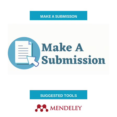
MAKE A SUBMISSON
SUGGESTED TOOLS