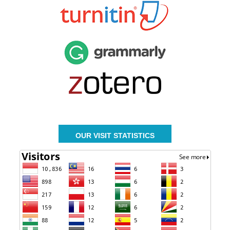
OUR VISIT STATISTICS