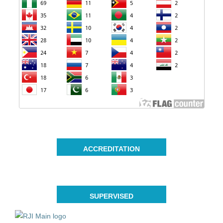
ACCREDITATION
SUPERVISED