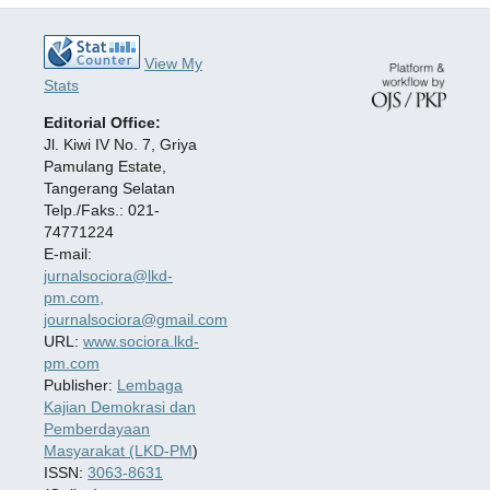
View My
Stats
Editorial Office:
Jl. Kiwi IV No. 7, Griya
Pamulang Estate,
Tangerang Selatan
Telp./Faks.: 021-
74771224
E-mail:
jurnalsociora@lkd-
pm.com,
journalsociora@gmail.com
URL:
www.sociora.lkd-
pm.com
Publisher:
Lembaga
Kajian Demokrasi dan
Pemberdayaan
Masyarakat (LKD-PM
)
ISSN:
3063-8631