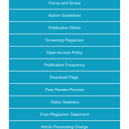
Focus and Scope
Author Guidelines
Publication Ethics
Screening Plagiarism
Open Access Policy
Publication Frequency
Download Page
Peer Review Process
Visitor Statistics
Free Plagiarism Statement
Article Processing Charge