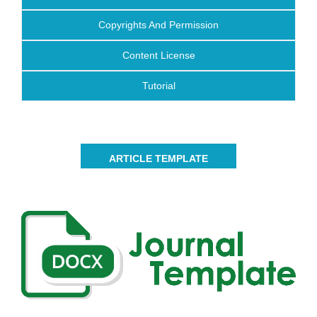
Copyrights And Permission
Content License
Tutorial
ARTICLE TEMPLATE