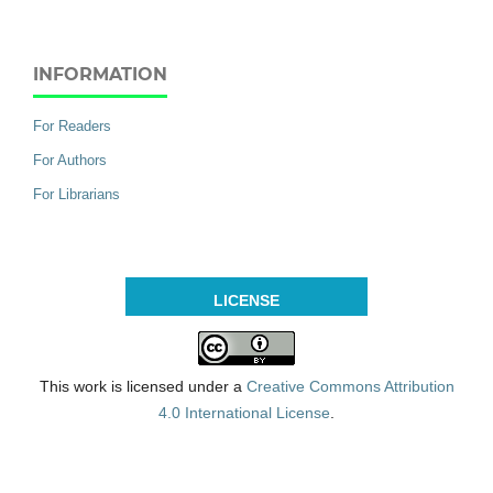
INFORMATION
For Readers
For Authors
For Librarians
LICENSE
This work is licensed under a
Creative Commons Attribution
4.0 International License
.