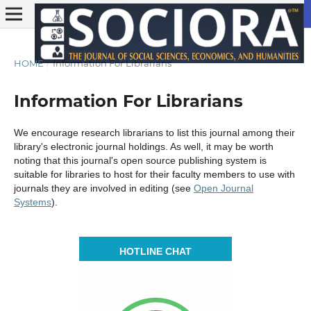
HOME
/
Information For Librarians
Information For Librarians
We encourage research librarians to list this journal among their
library's electronic journal holdings. As well, it may be worth
noting that this journal's open source publishing system is
suitable for libraries to host for their faculty members to use with
journals they are involved in editing (see
Open Journal
Systems
).
HOTLINE CHAT