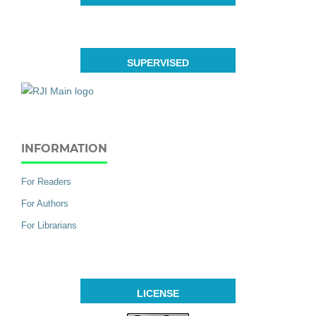
SUPERVISED
INFORMATION
For Readers
For Authors
For Librarians
LICENSE