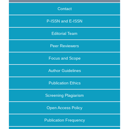
Contact
P-ISSN and E-ISSN
Editorial Team
Peer Reviewers
Focus and Scope
Author Guidelines
Publication Ethics
Screening Plagiarism
Open Access Policy
Publication Frequency