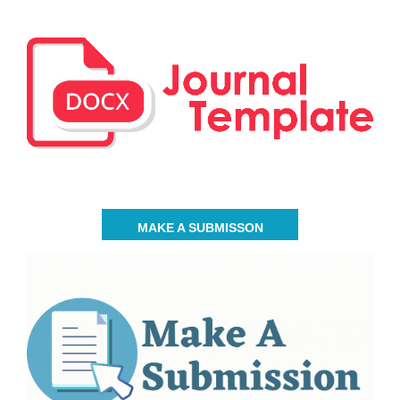
MAKE A SUBMISSON