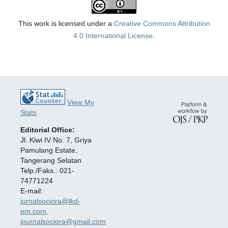
This work is licensed under a
Creative Commons Attribution
4.0 International License
.
View My
Stats
Editorial Office:
Jl. Kiwi IV No. 7, Griya
Pamulang Estate,
Tangerang Selatan
Telp./Faks.: 021-
74771224
E-mail:
jurnalsociora@lkd-
pm.com,
journalsociora@gmail.com