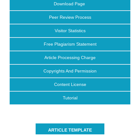
Download Page
Peer Review Process
Visitor Statistics
Free Plagiarism Statement
Article Processing Charge
Copyrights And Permission
Content License
Tutorial
ARTICLE TEMPLATE