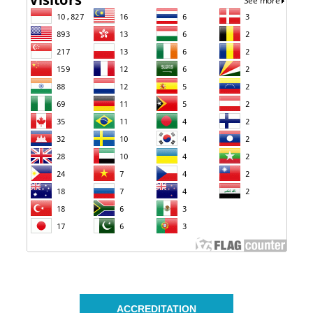
ACCREDITATION