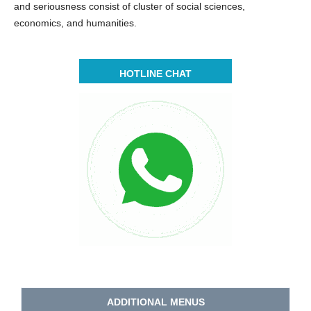
and seriousness consist of cluster of social sciences,
economics, and humanities.
HOTLINE CHAT
ADDITIONAL MENUS