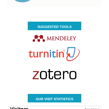
SUGGESTED TOOLS
OUR VISIT STATISTICS