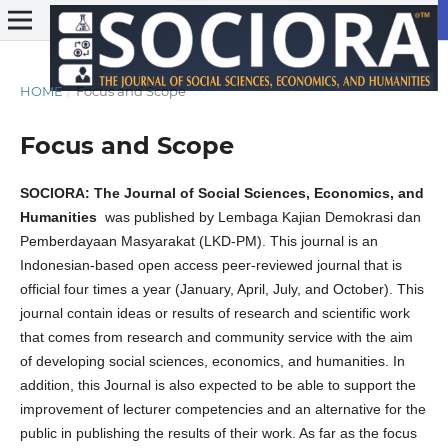
HOME
/
Focus and Scope
Focus and Scope
SOCIORA: The Journal of Social Sciences, Economics, and
Humanities
was published by Lembaga Kajian Demokrasi dan
Pemberdayaan Masyarakat (LKD-PM). This journal is an
Indonesian-based open access peer-reviewed journal that is
official four times a year (January, April, July, and October). This
journal contain ideas or results of research and scientific work
that comes from research and community service with the aim
of developing social sciences, economics, and humanities. In
addition, this Journal is also expected to be able to support the
improvement of lecturer competencies and an alternative for the
public in publishing the results of their work. As far as the focus